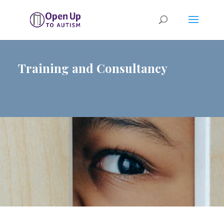
Training and Consultancy