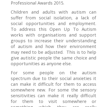
Professional Awards 2015.
Children and adults with autism can
suffer from social isolation, a lack of
social opportunities and employment.
To address this Open Up To Autism
works with organisations and support
groups to increase their understanding
of autism and how their environment
may need to be adjusted. This is to help
give autistic people the same choice and
opportunities as anyone else.
For some people on the autism
spectrum due to their social anxieties it
can make it difficult for them to access
somewhere new. For some the sensory
sensitivities can make it really difficult
for them to visit somewhere or
something which they are really