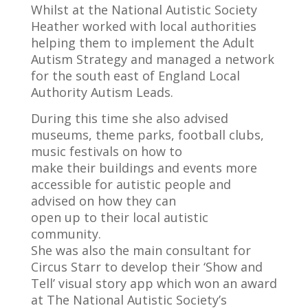
Whilst at the National Autistic Society
Heather worked with local authorities
helping them to implement the Adult
Autism Strategy and managed a network
for the south east of England Local
Authority Autism Leads.
During this time she also advised
museums, theme parks, football clubs,
music festivals on how to
make their buildings and events more
accessible for autistic people and
advised on how they can
open up to their local autistic
community.
She was also the main consultant for
Circus Starr to develop their ‘Show and
Tell’ visual story app which won an award
at The National Autistic Society’s