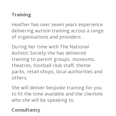
Training
Heather has over seven years experience
delivering autism training across a range
of organisations and providers.
During her time with The National
Autistic Society she has delivered
training to parent groups, museums,
theatres, football club staff, theme
parks, retail shops, local authorities and
others.
She will deliver bespoke training for you
to fit the time available and the clientele
who she will be speaking to.
Consultancy