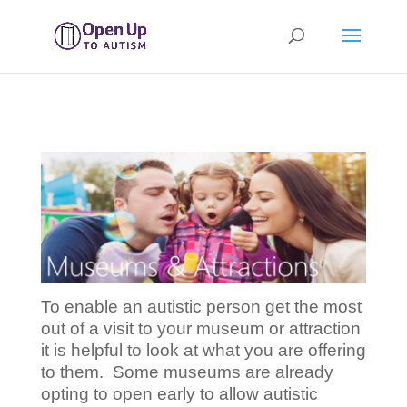
To enable an autistic person get the most
out of a visit to your museum or attraction
it is helpful to look at what you are offering
to them. Some museums are already
opting to open early to allow autistic