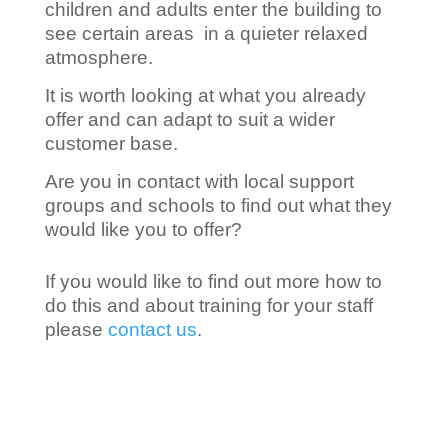
children and adults enter the building to
see certain areas in a quieter relaxed
atmosphere.
It is worth looking at what you already
offer and can adapt to suit a wider
customer base.
Are you in contact with local support
groups and schools to find out what they
would like you to offer?
If you would like to find out more how to
do this and about training for your staff
please
contact us
.